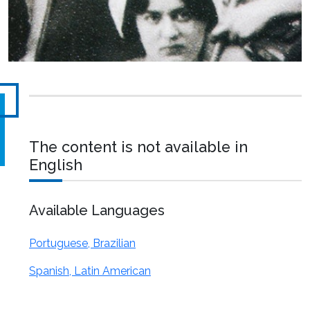
The content is not available in
English
Available Languages
Portuguese, Brazilian
Spanish, Latin American