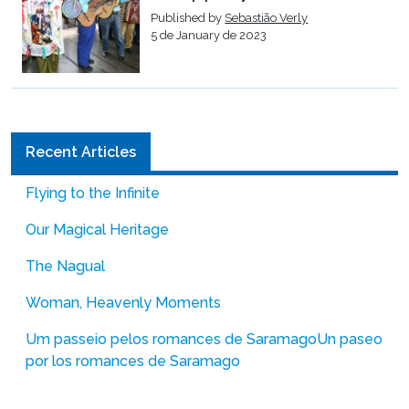
Published by
Sebastião Verly
5 de January de 2023
Recent Articles
Flying to the Infinite
Our Magical Heritage
The Nagual
Woman, Heavenly Moments
Um passeio pelos romances de Saramago
Un paseo
por los romances de Saramago