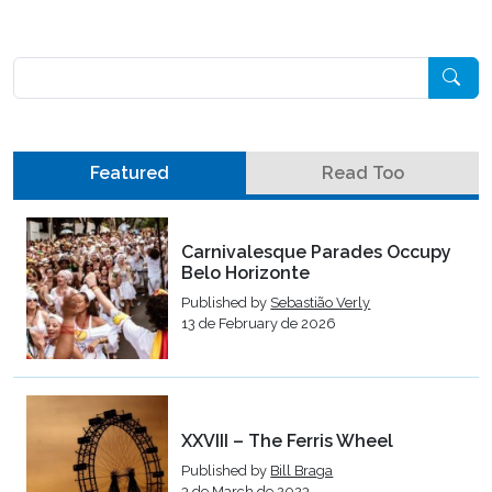
Pesquisar
Featured
Read Too
Carnivalesque Parades Occupy
Belo Horizonte
Published by
Sebastião Verly
13 de February de 2026
XXVIII – The Ferris Wheel
Published by
Bill Braga
3 de March de 2023