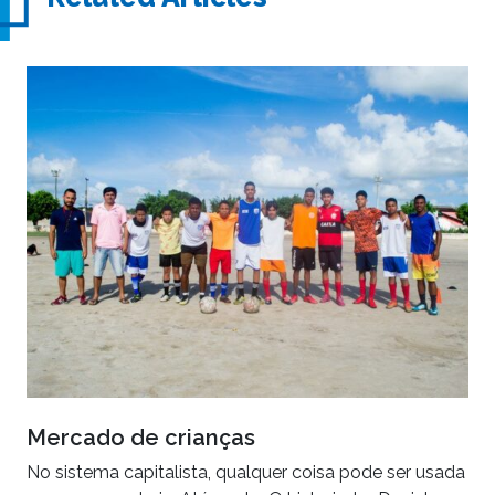
Mercado de crianças
No sistema capitalista, qualquer coisa pode ser usada