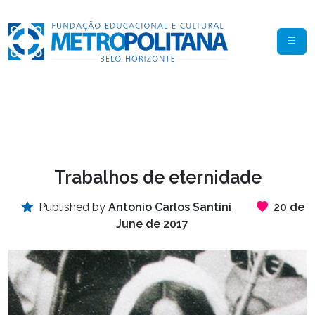
Trabalhos de eternidade
Published by
Antonio Carlos Santini
20 de
June de 2017