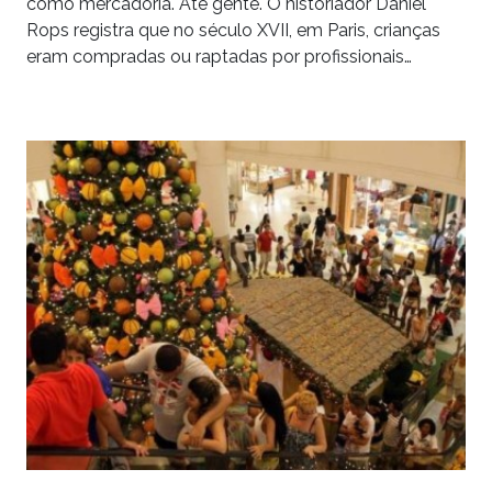
como mercadoria. Até gente. O historiador Daniel
Rops registra que no século XVII, em Paris, crianças
eram compradas ou raptadas por profissionais…