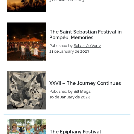
The Saint Sebastian Festival in
Pompéu, Memories
Published by
Sebastião Verly
21 de January de 2023
XXVII – The Journey Continues
Published by
Bill Braga
16 de January de 2023
The Epiphany Festival