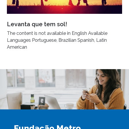
Levanta que tem sol!
The content is not available in English Available
Languages Portuguese, Brazilian Spanish, Latin
American
Fundação Metro