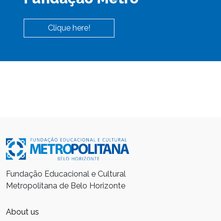
Clique here!
Fundação Educacional e Cultural
Metropolitana de Belo Horizonte
About us