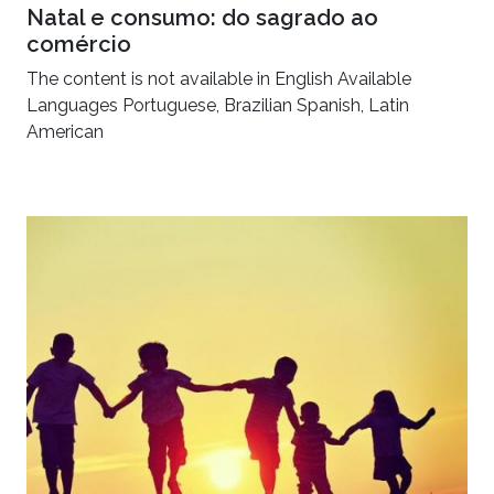
Natal e consumo: do sagrado ao
comércio
The content is not available in English Available
Languages Portuguese, Brazilian Spanish, Latin
American