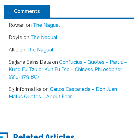
Comments
Rowan
on
The Nagual
Doyle
on
The Nagual
Allie
on
The Nagual
Sarjana Sains Data
on
Confucius – Quotes – Part 1 –
Kung Fu Tzu or Kun Fu Tse – Chinese Philosopher
(551-479 BC)
S3 Informatika
on
Carlos Castaneda – Don Juan
Matus Quotes – About Fear
Related Articles