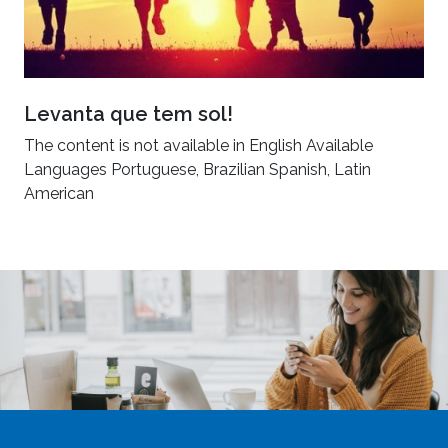
Levanta que tem sol!
The content is not available in English Available
Languages Portuguese, Brazilian Spanish, Latin
American