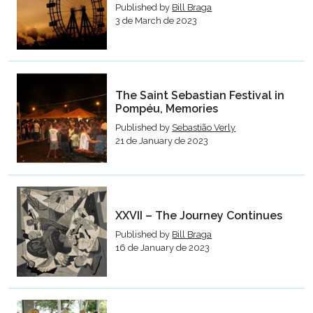
Published by
Bill Braga
3 de March de 2023
The Saint Sebastian Festival in
Pompéu, Memories
Published by
Sebastião Verly
21 de January de 2023
XXVII – The Journey Continues
Published by
Bill Braga
16 de January de 2023