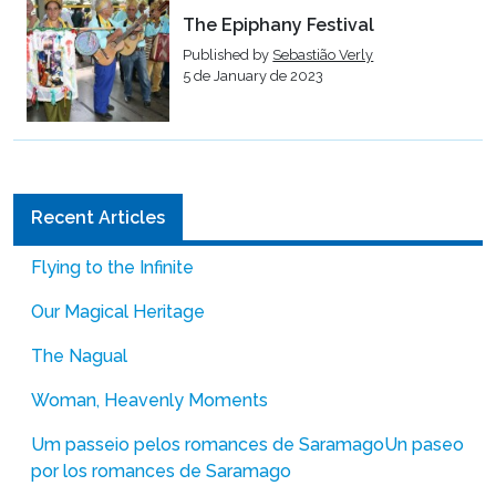
The Epiphany Festival
Published by
Sebastião Verly
5 de January de 2023
Recent Articles
Flying to the Infinite
Our Magical Heritage
The Nagual
Woman, Heavenly Moments
Um passeio pelos romances de Saramago
Un paseo
por los romances de Saramago