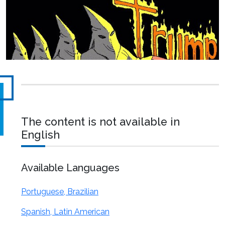
The content is not available in
English
Available Languages
Portuguese, Brazilian
Spanish, Latin American