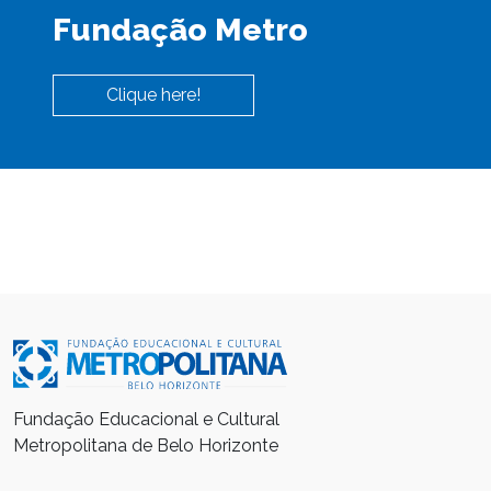
Fundação Metro
Clique here!
Fundação Educacional e Cultural
Metropolitana de Belo Horizonte