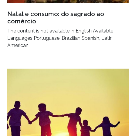
Natal e consumo: do sagrado ao
comércio
The content is not available in English Available
Languages Portuguese, Brazilian Spanish, Latin
American