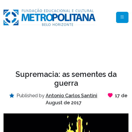
Supremacia: as sementes da
guerra
Published by
Antonio Carlos Santini
17 de
August de 2017