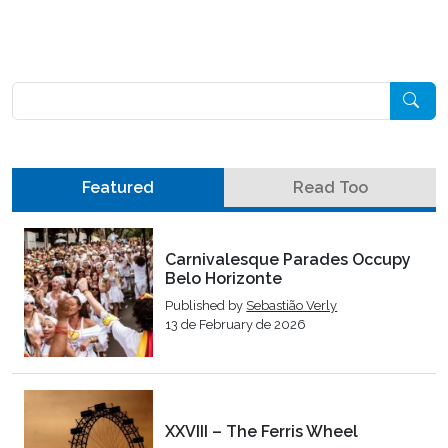
Pesquisar
Featured
Read Too
Carnivalesque Parades Occupy
Belo Horizonte
Published by
Sebastião Verly
13 de February de 2026
XXVIII – The Ferris Wheel