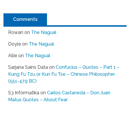
Comments
Rowan
on
The Nagual
Doyle
on
The Nagual
Allie
on
The Nagual
Sarjana Sains Data
on
Confucius – Quotes – Part 1 –
Kung Fu Tzu or Kun Fu Tse – Chinese Philosopher
(551-479 BC)
S3 Informatika
on
Carlos Castaneda – Don Juan
Matus Quotes – About Fear