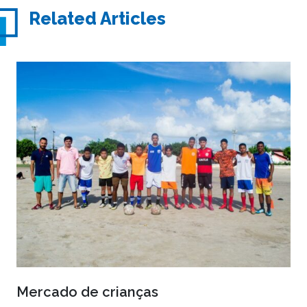
Related Articles
Mercado de crianças