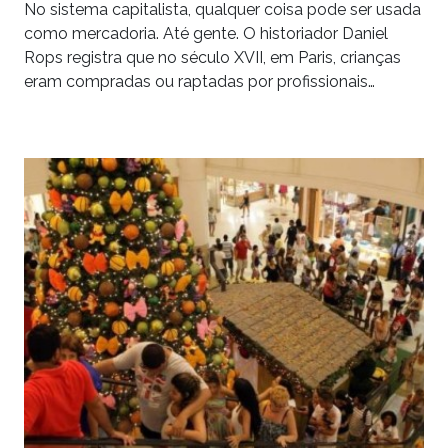
No sistema capitalista, qualquer coisa pode ser usada
como mercadoria. Até gente. O historiador Daniel
Rops registra que no século XVII, em Paris, crianças
eram compradas ou raptadas por profissionais…