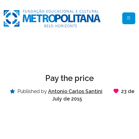
Pay the price
Published by
Antonio Carlos Santini
23 de
July de 2015