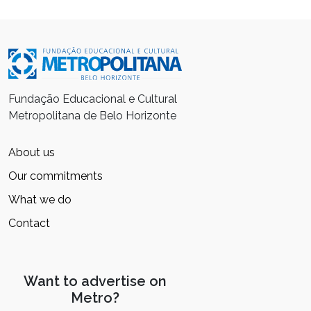
Fundação Educacional e Cultural
Metropolitana de Belo Horizonte
About us
Our commitments
What we do
Contact
Want to advertise on
Metro?