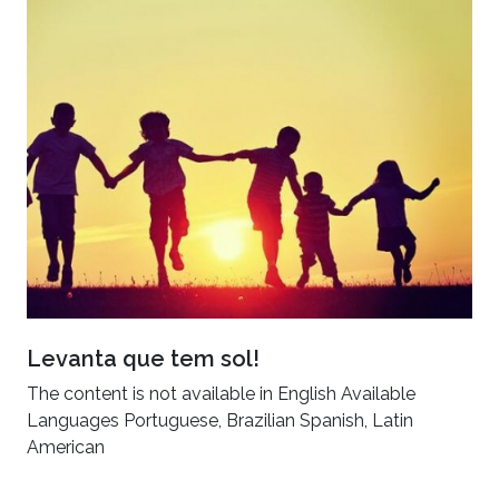
Levanta que tem sol!
The content is not available in English Available
Languages Portuguese, Brazilian Spanish, Latin
American