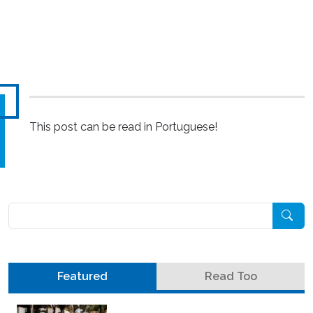
This post can be read in Portuguese!
Pesquisar
Featured
Read Too