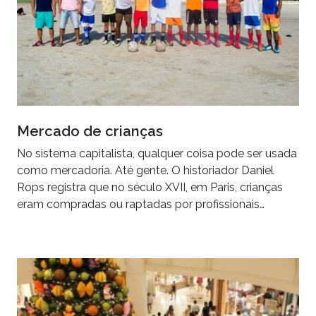
Mercado de crianças
No sistema capitalista, qualquer coisa pode ser usada
como mercadoria. Até gente. O historiador Daniel
Rops registra que no século XVII, em Paris, crianças
eram compradas ou raptadas por profissionais…