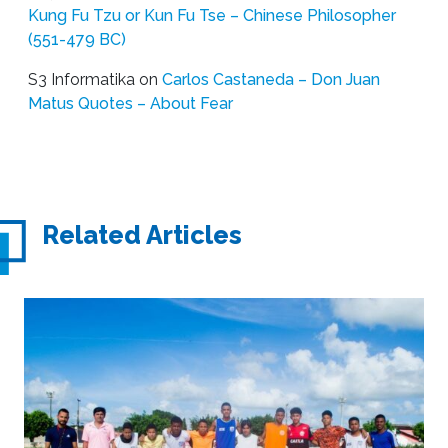
Kung Fu Tzu or Kun Fu Tse – Chinese Philosopher
(551-479 BC)
S3 Informatika
on
Carlos Castaneda – Don Juan
Matus Quotes – About Fear
Related Articles