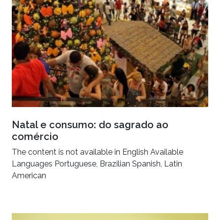
Natal e consumo: do sagrado ao
comércio
The content is not available in English Available
Languages Portuguese, Brazilian Spanish, Latin
American