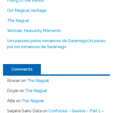
Flying to the Infinite
Our Magical Heritage
The Nagual
Woman, Heavenly Moments
Um passeio pelos romances de Saramago
Un paseo
por los romances de Saramago
Comments
Rowan
on
The Nagual
Doyle
on
The Nagual
Allie
on
The Nagual
Sarjana Sains Data
on
Confucius – Quotes – Part 1 –