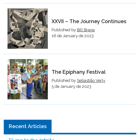
XXVII – The Journey Continues
Published by
Bill Braga
16 de January de 2023
The Epiphany Festival
Published by
Sebastião Verly
5 de January de 2023
Recent Articles