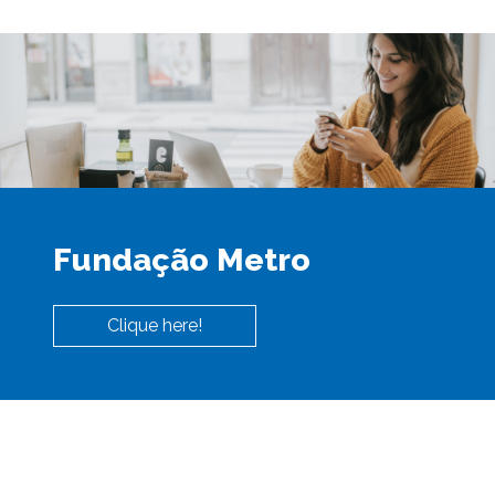
Fundação Metro
Clique here!