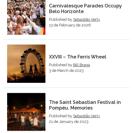
Carnivalesque Parades Occupy
Belo Horizonte
Published by
Sebastião Verly
13 de February de 2026
XXVIII – The Ferris Wheel
Published by
Bill Braga
3 de March de 2023
The Saint Sebastian Festival in
Pompéu, Memories
Published by
Sebastião Verly
21 de January de 2023