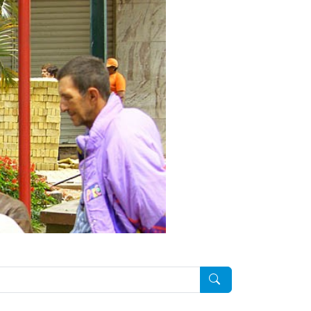
Pesquisar