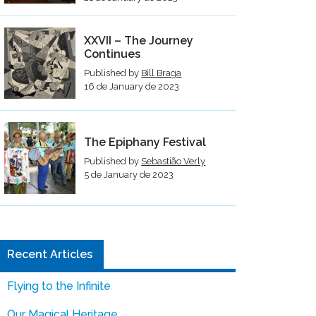
XXVII – The Journey
Continues
Published by
Bill Braga
16 de January de 2023
The Epiphany Festival
Published by
Sebastião Verly
5 de January de 2023
Recent Articles
Flying to the Infinite
Our Magical Heritage