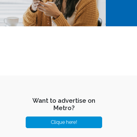
Want to advertise on
Metro?
Clique here!