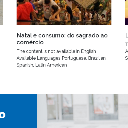
Natal e consumo: do sagrado ao
comércio
T
The content is not available in English
A
Available Languages Portuguese, Brazilian
S
Spanish, Latin American
o