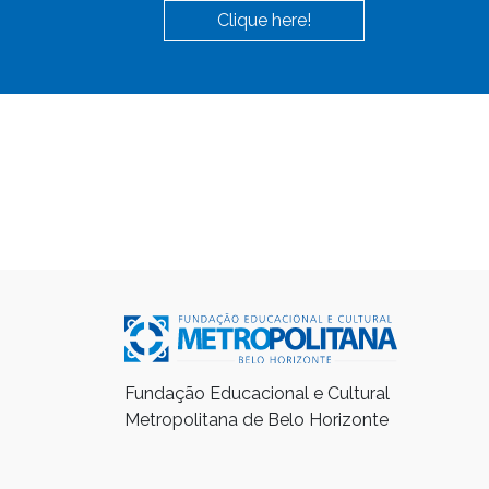
Clique here!
Fundação Educacional e Cultural
Metropolitana de Belo Horizonte