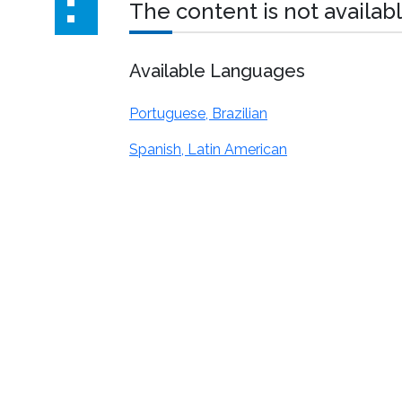
The content is not availabl
Available Languages
Portuguese, Brazilian
Spanish, Latin American