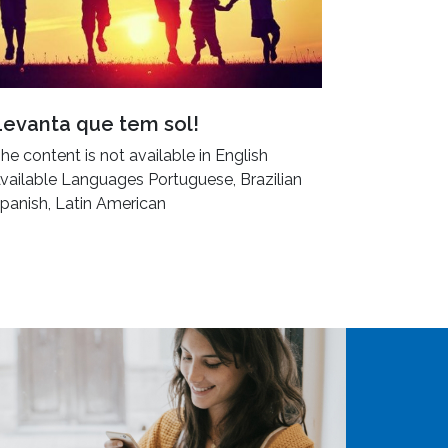
Levanta que tem sol!
he content is not available in English
vailable Languages Portuguese, Brazilian
panish, Latin American