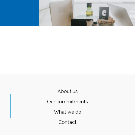
About us
Our commitments
What we do
Contact