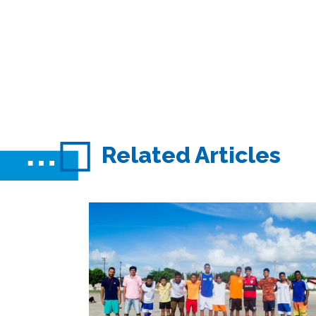
Related Articles