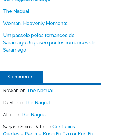
The Nagual
Woman, Heavenly Moments
Um passeio pelos romances de
Saramago
Un paseo por los romances de
Saramago
Comments
Rowan
on
The Nagual
Doyle
on
The Nagual
Allie
on
The Nagual
Sarjana Sains Data
on
Confucius –
Quotes – Part 1 – Kung Fu Tzu or Kun Fu