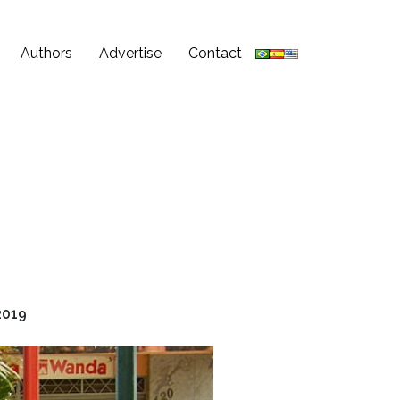
Authors
Advertise
Contact
2019