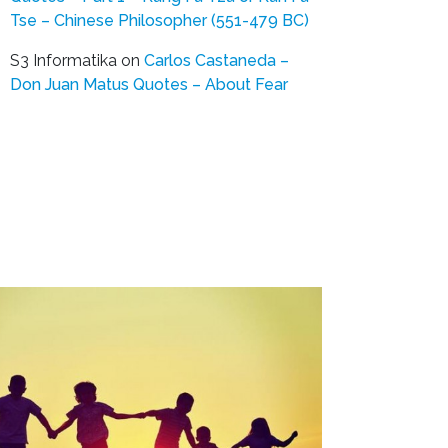
Tse – Chinese Philosopher (551-479 BC)
S3 Informatika
on
Carlos Castaneda –
Don Juan Matus Quotes – About Fear