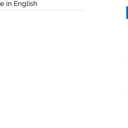
e in English