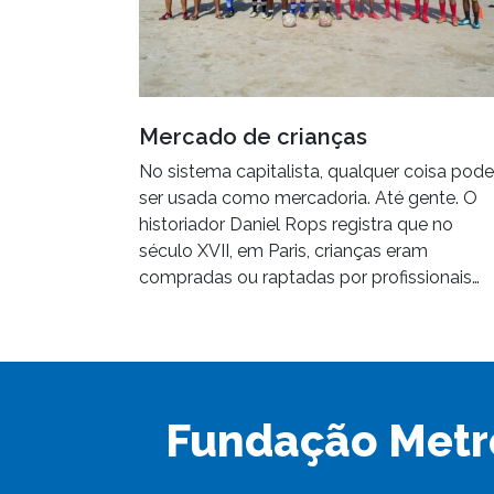
Mercado de crianças
No sistema capitalista, qualquer coisa pode
ser usada como mercadoria. Até gente. O
historiador Daniel Rops registra que no
século XVII, em Paris, crianças eram
compradas ou raptadas por profissionais…
Fundação Metr