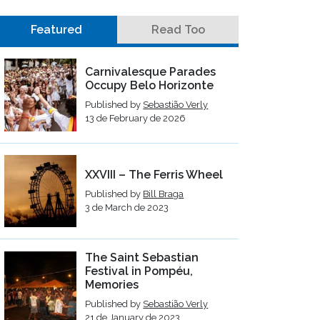
Featured
Read Too
Carnivalesque Parades
Occupy Belo Horizonte
Published by
Sebastião Verly
13 de February de 2026
XXVIII – The Ferris Wheel
Published by
Bill Braga
3 de March de 2023
The Saint Sebastian
Festival in Pompéu,
Memories
Published by
Sebastião Verly
21 de January de 2023