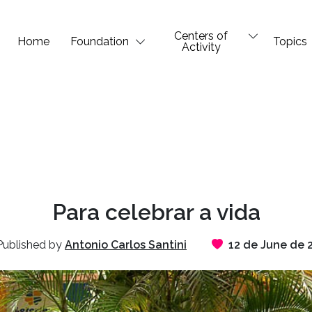
Centers of
Home
Foundation
Topics
Activity
Para celebrar a vida
ublished by
Antonio Carlos Santini
12 de June de 