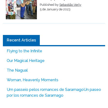
Published by
Sebastião Verly
5 de January de 2023
Recent Articles
Flying to the Infinite
Our Magical Heritage
The Nagual
Woman, Heavenly Moments
Um passeio pelos romances de Saramago
Un paseo
por los romances de Saramago