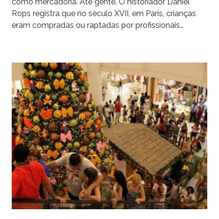
como mercadoria. Até gente. O historiador Daniel
Rops registra que no século XVII, em Paris, crianças
eram compradas ou raptadas por profissionais…