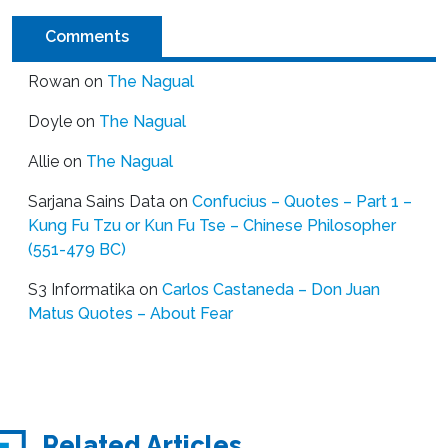
Comments
Rowan
on
The Nagual
Doyle
on
The Nagual
Allie
on
The Nagual
Sarjana Sains Data
on
Confucius – Quotes – Part 1 –
Kung Fu Tzu or Kun Fu Tse – Chinese Philosopher
(551-479 BC)
S3 Informatika
on
Carlos Castaneda – Don Juan
Matus Quotes – About Fear
Related Articles