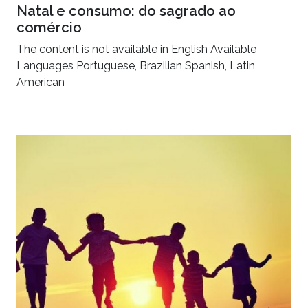
Natal e consumo: do sagrado ao
comércio
The content is not available in English Available
Languages Portuguese, Brazilian Spanish, Latin
American