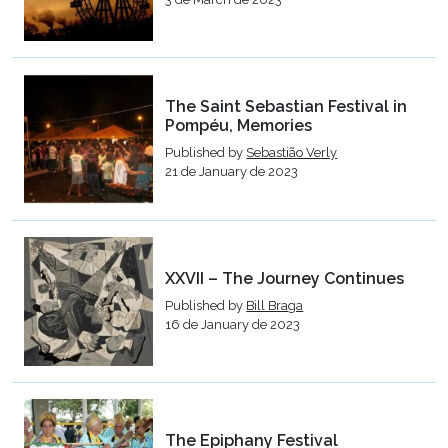
The Saint Sebastian Festival in
Pompéu, Memories
Published by
Sebastião Verly
21 de January de 2023
XXVII – The Journey Continues
Published by
Bill Braga
16 de January de 2023
The Epiphany Festival