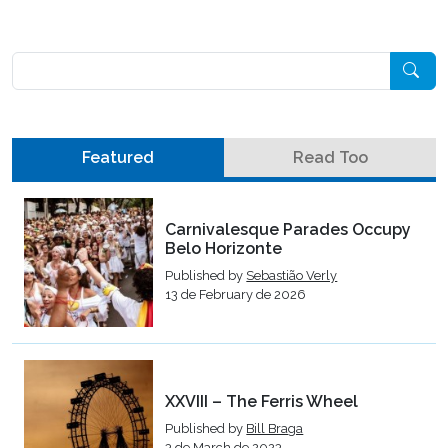
Pesquisar
Featured
Read Too
Carnivalesque Parades Occupy
Belo Horizonte
Published by
Sebastião Verly
13 de February de 2026
XXVIII – The Ferris Wheel
Published by
Bill Braga
3 de March de 2023