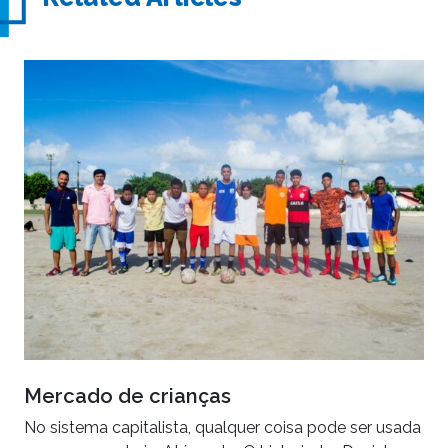
Mercado de crianças
No sistema capitalista, qualquer coisa pode ser usada