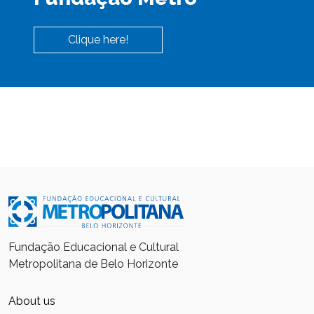
Clique here!
Fundação Educacional e Cultural
Metropolitana de Belo Horizonte
About us