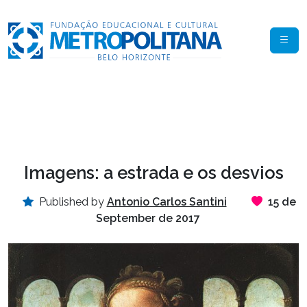
Imagens: a estrada e os desvios
Published by
Antonio Carlos Santini
15 de
September de 2017