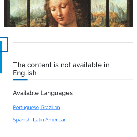
The content is not available in
English
Available Languages
Portuguese, Brazilian
Spanish, Latin American