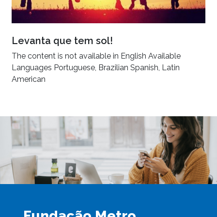
Levanta que tem sol!
The content is not available in English Available
Languages Portuguese, Brazilian Spanish, Latin
American
Fundação Metro