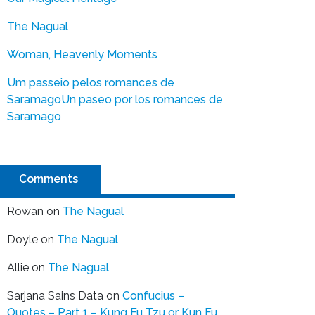
The Nagual
Woman, Heavenly Moments
Um passeio pelos romances de
Saramago
Un paseo por los romances de
Saramago
Comments
Rowan
on
The Nagual
Doyle
on
The Nagual
Allie
on
The Nagual
Sarjana Sains Data
on
Confucius –
Quotes – Part 1 – Kung Fu Tzu or Kun Fu