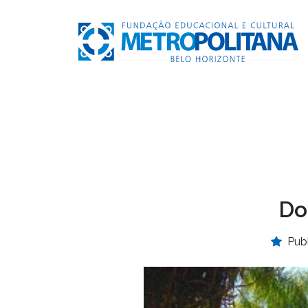
Do
Pub