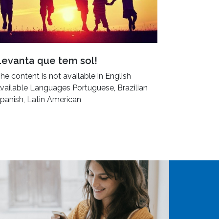
Levanta que tem sol!
he content is not available in English
vailable Languages Portuguese, Brazilian
panish, Latin American