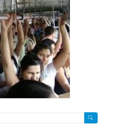
Pesquisar