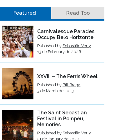
Featured
Read Too
Carnivalesque Parades
Occupy Belo Horizonte
Published by
Sebastião Verly
13 de February de 2026
XXVIII – The Ferris Wheel
Published by
Bill Braga
3 de March de 2023
The Saint Sebastian
Festival in Pompéu,
Memories
Published by
Sebastião Verly
21 de January de 2023