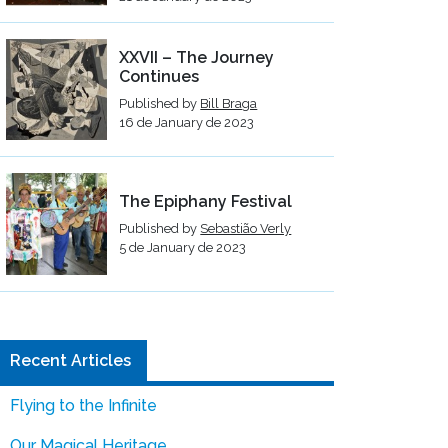
XXVII – The Journey
Continues
Published by
Bill Braga
16 de January de 2023
The Epiphany Festival
Published by
Sebastião Verly
5 de January de 2023
Recent Articles
Flying to the Infinite
Our Magical Heritage