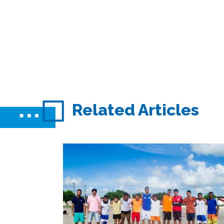
Related Articles