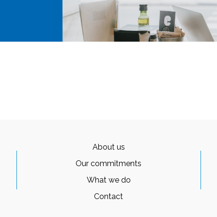
About us
Our commitments
What we do
Contact