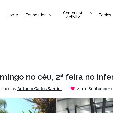
Centers of
Home
Foundation
Topics
Activity
mingo no céu, 2ª feira no infe
lished by
Antonio Carlos Santini
21 de September 