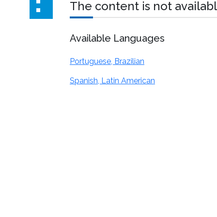
The content is not availabl
Available Languages
Portuguese, Brazilian
Spanish, Latin American