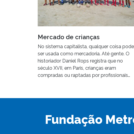
Mercado de crianças
No sistema capitalista, qualquer coisa pode
ser usada como mercadoria. Até gente. O
historiador Daniel Rops registra que no
século XVII, em Paris, crianças eram
compradas ou raptadas por profissionais…
Fundação Metr