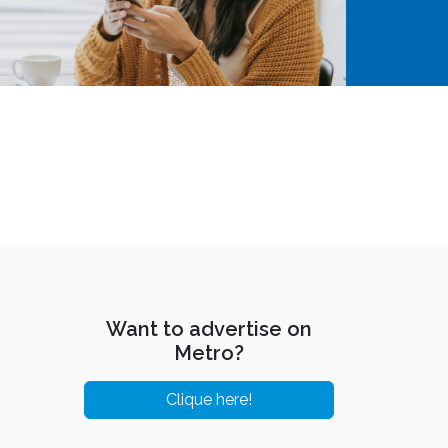
Want to advertise on
Metro?
Clique here!