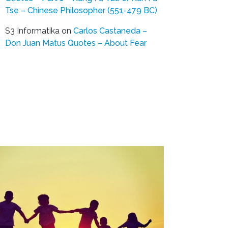
Tse – Chinese Philosopher (551-479 BC)
S3 Informatika
on
Carlos Castaneda –
Don Juan Matus Quotes – About Fear