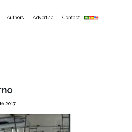
Authors
Advertise
Contact
rno
de 2017