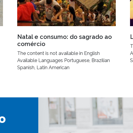
Natal e consumo: do sagrado ao
comércio
T
The content is not available in English
A
Available Languages Portuguese, Brazilian
S
Spanish, Latin American
o