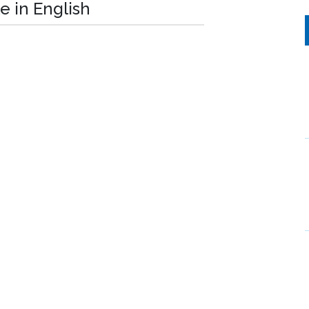
e in English