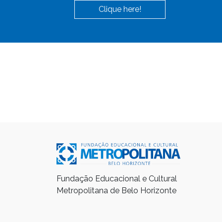
Clique here!
Fundação Educacional e Cultural
Metropolitana de Belo Horizonte