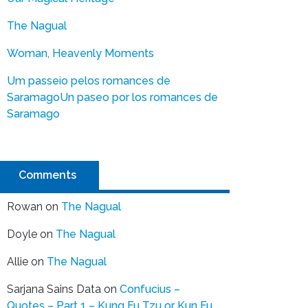
The Nagual
Woman, Heavenly Moments
Um passeio pelos romances de
Saramago
Un paseo por los romances de
Saramago
Comments
Rowan
on
The Nagual
Doyle
on
The Nagual
Allie
on
The Nagual
Sarjana Sains Data
on
Confucius –
Quotes – Part 1 – Kung Fu Tzu or Kun Fu