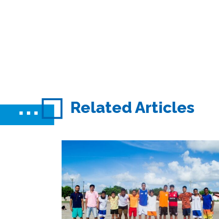
Related Articles