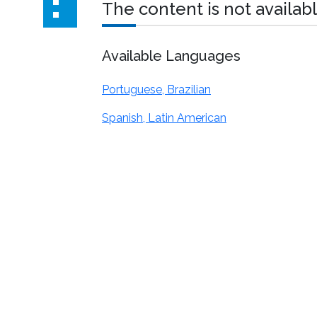
The content is not availabl
Available Languages
Portuguese, Brazilian
Spanish, Latin American