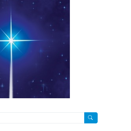
Pesquisar