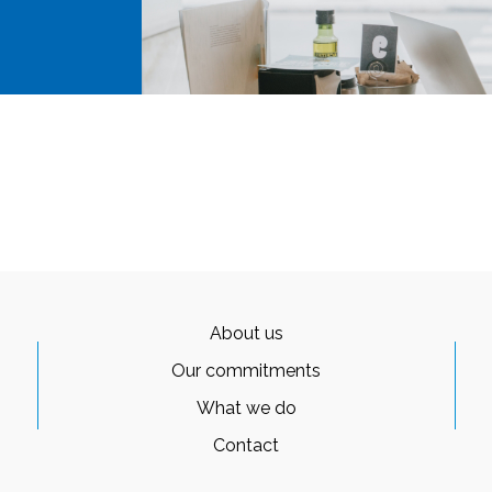
About us
Our commitments
What we do
Contact