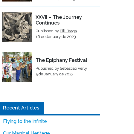
XXVII – The Journey
Continues
Published by
Bill Braga
16 de January de 2023
The Epiphany Festival
Published by
Sebastião Verly
5 de January de 2023
Recent Articles
Flying to the Infinite
Our Magical Heritage