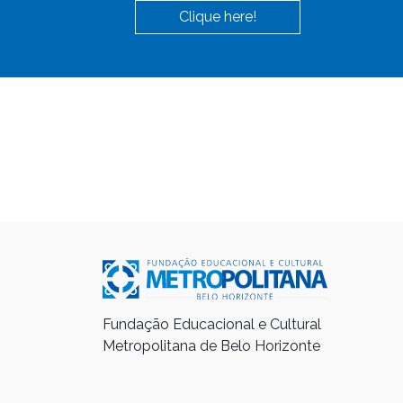
Clique here!
Fundação Educacional e Cultural
Metropolitana de Belo Horizonte