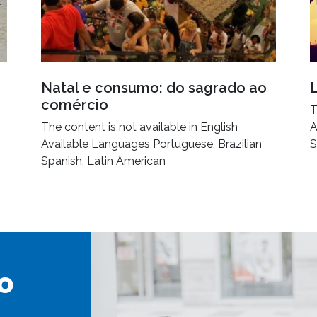
Natal e consumo: do sagrado ao
comércio
T
The content is not available in English
A
Available Languages Portuguese, Brazilian
S
Spanish, Latin American
o