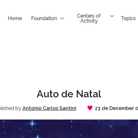
Centers of
Home
Foundation
Topics
Activity
Auto de Natal
lished by
Antonio Carlos Santini
23 de December d