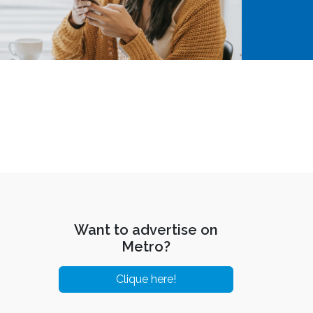
Want to advertise on
Metro?
Clique here!