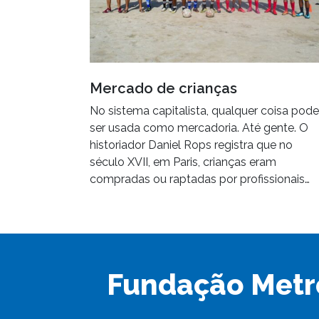
Mercado de crianças
No sistema capitalista, qualquer coisa pode
ser usada como mercadoria. Até gente. O
historiador Daniel Rops registra que no
século XVII, em Paris, crianças eram
compradas ou raptadas por profissionais…
Fundação Metr