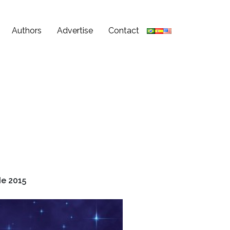
Authors
Advertise
Contact
e 2015