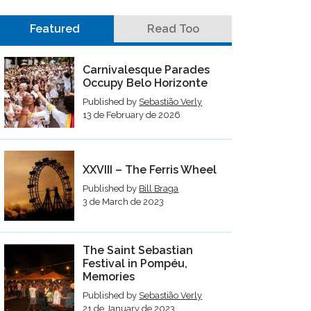
Featured
Read Too
Carnivalesque Parades
Occupy Belo Horizonte
Published by
Sebastião Verly
13 de February de 2026
XXVIII – The Ferris Wheel
Published by
Bill Braga
3 de March de 2023
The Saint Sebastian
Festival in Pompéu,
Memories
Published by
Sebastião Verly
21 de January de 2023