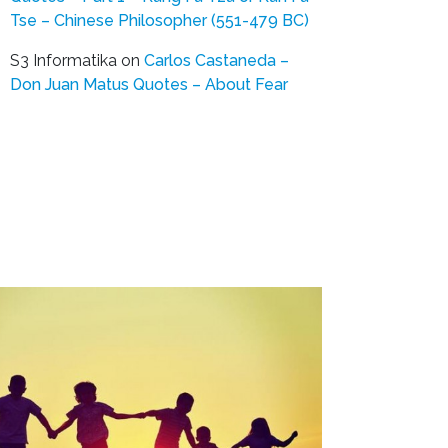
Tse – Chinese Philosopher (551-479 BC)
S3 Informatika
on
Carlos Castaneda –
Don Juan Matus Quotes – About Fear