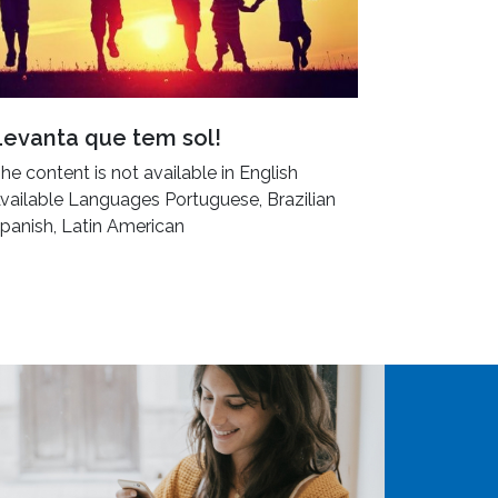
Levanta que tem sol!
he content is not available in English
vailable Languages Portuguese, Brazilian
panish, Latin American