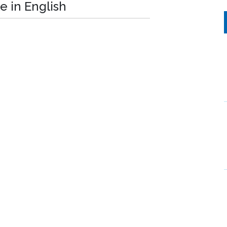
e in English