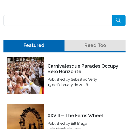
Pesquisar
Featured
Read Too
Carnivalesque Parades Occupy
Belo Horizonte
Published by
Sebastião Verly
13 de February de 2026
XXVIII – The Ferris Wheel
Published by
Bill Braga
3 de March de 2023