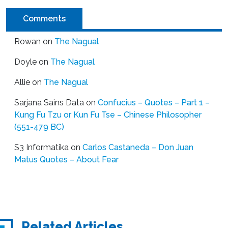
Comments
Rowan
on
The Nagual
Doyle
on
The Nagual
Allie
on
The Nagual
Sarjana Sains Data
on
Confucius – Quotes – Part 1 –
Kung Fu Tzu or Kun Fu Tse – Chinese Philosopher
(551-479 BC)
S3 Informatika
on
Carlos Castaneda – Don Juan
Matus Quotes – About Fear
Related Articles