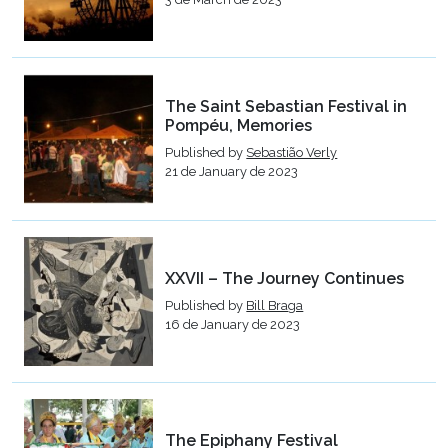
The Saint Sebastian Festival in
Pompéu, Memories
Published by
Sebastião Verly
21 de January de 2023
XXVII – The Journey Continues
Published by
Bill Braga
16 de January de 2023
The Epiphany Festival