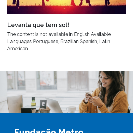
Levanta que tem sol!
The content is not available in English Available
Languages Portuguese, Brazilian Spanish, Latin
American
Fundação Metro