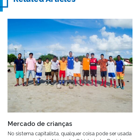
Mercado de crianças
No sistema capitalista, qualquer coisa pode ser usada