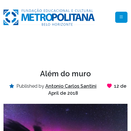
Além do muro
Published by
Antonio Carlos Santini
12 de
April de 2018