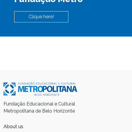
Clique here!
Fundação Educacional e Cultural
Metropolitana de Belo Horizonte
About us