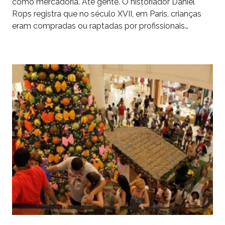
como mercadoria. Até gente. O historiador Daniel
Rops registra que no século XVII, em Paris, crianças
eram compradas ou raptadas por profissionais…