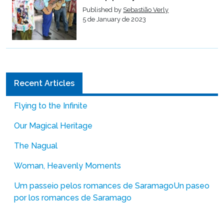
Published by
Sebastião Verly
5 de January de 2023
Recent Articles
Flying to the Infinite
Our Magical Heritage
The Nagual
Woman, Heavenly Moments
Um passeio pelos romances de Saramago
Un paseo
por los romances de Saramago