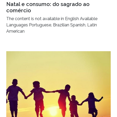
Natal e consumo: do sagrado ao
comércio
The content is not available in English Available
Languages Portuguese, Brazilian Spanish, Latin
American