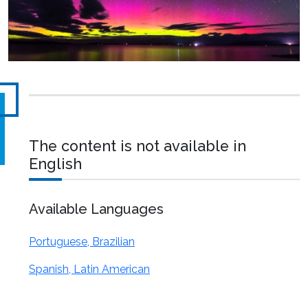
The content is not available in
English
Available Languages
Portuguese, Brazilian
Spanish, Latin American