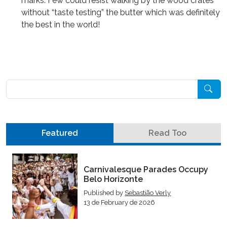
marks. Few could resist walking by the wood crates
without “taste testing” the butter which was definitely
the best in the world!
Pesquisar
Featured
Read Too
Carnivalesque Parades Occupy
Belo Horizonte
Published by
Sebastião Verly
13 de February de 2026