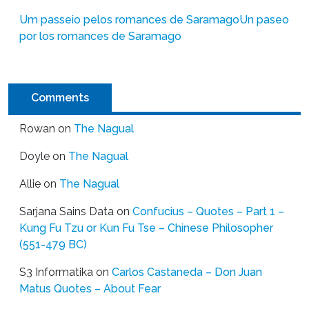
Um passeio pelos romances de Saramago
Un paseo
por los romances de Saramago
Comments
Rowan
on
The Nagual
Doyle
on
The Nagual
Allie
on
The Nagual
Sarjana Sains Data
on
Confucius – Quotes – Part 1 –
Kung Fu Tzu or Kun Fu Tse – Chinese Philosopher
(551-479 BC)
S3 Informatika
on
Carlos Castaneda – Don Juan
Matus Quotes – About Fear