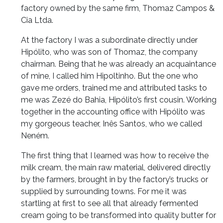
factory owned by the same firm, Thomaz Campos &
Cia Ltda.
At the factory I was a subordinate directly under
Hipólito, who was son of Thomaz, the company
chairman. Being that he was already an acquaintance
of mine, I called him Hipoltinho. But the one who
gave me orders, trained me and attributed tasks to
me was Zezé do Bahia, Hipólito’s first cousin. Working
together in the accounting office with Hipólito was
my gorgeous teacher, Inês Santos, who we called
Neném.
The first thing that I learned was how to receive the
milk cream, the main raw material, delivered directly
by the farmers, brought in by the factory’s trucks or
supplied by surrounding towns. For me it was
startling at first to see all that already fermented
cream going to be transformed into quality butter for