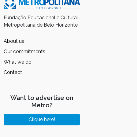
Fundação Educacional e Cultural
Metropolitana de Belo Horizonte
About us
Our commitments
What we do
Contact
Want to advertise on
Metro?
Clique here!