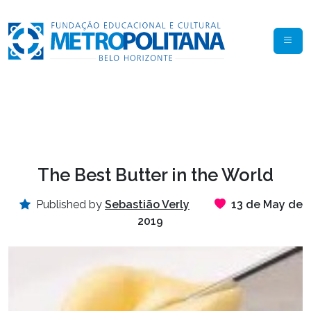
The Best Butter in the World
Published by
Sebastião Verly
13 de May de
2019