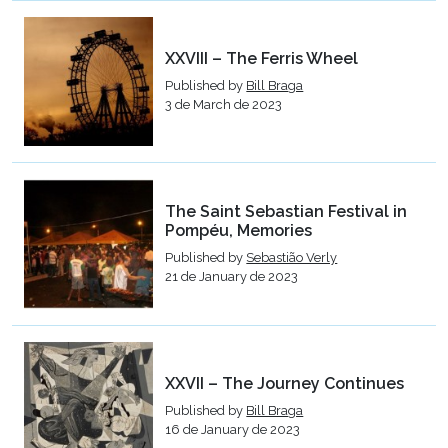
XXVIII – The Ferris Wheel
Published by
Bill Braga
3 de March de 2023
The Saint Sebastian Festival in
Pompéu, Memories
Published by
Sebastião Verly
21 de January de 2023
XXVII – The Journey Continues
Published by
Bill Braga
16 de January de 2023