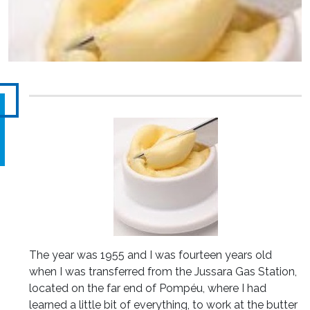
The year was 1955 and I was fourteen years old
when I was transferred from the Jussara Gas Station,
located on the far end of Pompéu, where I had
learned a little bit of everything, to work at the butter