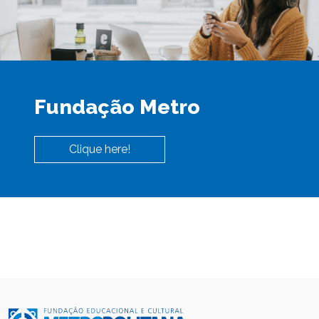
Fundação Metro
Clique here!