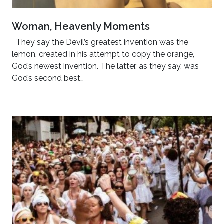
Woman, Heavenly Moments
They say the Devil’s greatest invention was the
lemon, created in his attempt to copy the orange,
God’s newest invention. The latter, as they say, was
God’s second best…