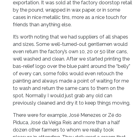
exportation. It was sold at the factory doorstop retail
by the pound, wrapped in wax paper, or in some
cases in nice metallic tins, more as a nice touch for
friends than anything else.
It’s worth noting that we had suppliers of all shapes
and sizes. Some well-turned-out gentlemen would
even return the factory’s own 10, 20 or 50 liter cans,
well washed and clean. After we started printing the
bas-relief logo over the blue paint around the “belly”
of every can, some folks would even retouch the
painting and always made a point of waiting for me
to wash and return the same cans to them on the
spot. Normally I would just grab any old can
previously cleaned and dry it to keep things moving.
There were for example, José Menezes or Zé do
Piduca, José da Veiga Reis and more than a half
dozen other farmers to whom we really took