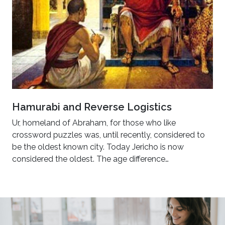
Hamurabi and Reverse Logistics
Ur, homeland of Abraham, for those who like
crossword puzzles was, until recently, considered to
be the oldest known city. Today Jericho is now
considered the oldest. The age difference…