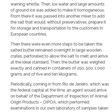
warning whistle. Then, ice water and large amounts
of ground ice was added to make it homogeneous.
From there it was passed into another mixer to add
the salt that would, without preservatives, prepare it
for storage and transportation to the customers in
European countries.
Then there were even more steps to be taken: the
salted butter remained overnight in large wooden
crates, perforated to allow the salt to melt and arrive
at the ideal standard. Then, the butter was weighed
exactly and canned in containers of 250, 500, 1,000
grams and of five and ten kilograms.
Periodically, coming in from Rio de Janeiro, which was
the federal capital at the time, an agent would arrive
on behalf of the Department of Inspection of Animal
Origin Products – DIPOA
,
which performed
examinations in our own laboratory of samples taken