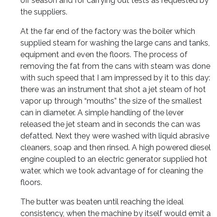
off season and for carrying out tests as requested by
the suppliers.
At the far end of the factory was the boiler which
supplied steam for washing the large cans and tanks,
equipment and even the floors. The process of
removing the fat from the cans with steam was done
with such speed that I am impressed by it to this day:
there was an instrument that shot a jet steam of hot
vapor up through “mouths” the size of the smallest
can in diameter. A simple handling of the lever
released the jet steam and in seconds the can was
defatted. Next they were washed with liquid abrasive
cleaners, soap and then rinsed. A high powered diesel
engine coupled to an electric generator supplied hot
water, which we took advantage of for cleaning the
floors.
The butter was beaten until reaching the ideal
consistency, when the machine by itself would emit a