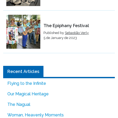
The Epiphany Festival
Published by
Sebastião Verly
5 de January de 2023
Recent Articles
Flying to the Infinite
Our Magical Heritage
The Nagual
Woman, Heavenly Moments