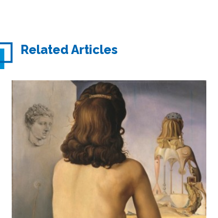
Related Articles