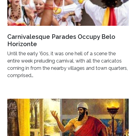
Carnivalesque Parades Occupy Belo
Horizonte
Until the early ’60s, it was one hell of a scene the
entire week preluding carnival, with all the caricatos
coming in from the nearby villages and town quarters,
comprised…