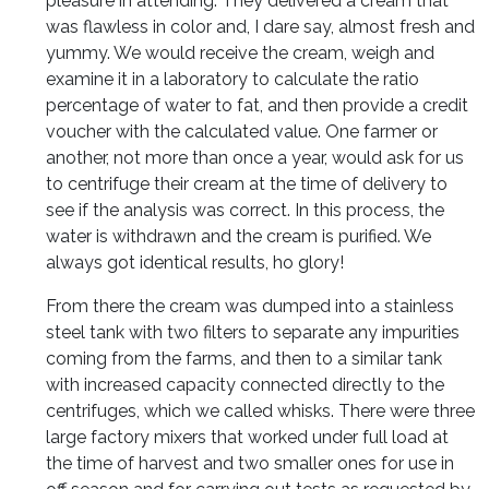
pleasure in attending. They delivered a cream that
was flawless in color and, I dare say, almost fresh and
yummy. We would receive the cream, weigh and
examine it in a laboratory to calculate the ratio
percentage of water to fat, and then provide a credit
voucher with the calculated value. One farmer or
another, not more than once a year, would ask for us
to centrifuge their cream at the time of delivery to
see if the analysis was correct. In this process, the
water is withdrawn and the cream is purified. We
always got identical results, ho glory!
From there the cream was dumped into a stainless
steel tank with two filters to separate any impurities
coming from the farms, and then to a similar tank
with increased capacity connected directly to the
centrifuges, which we called whisks. There were three
large factory mixers that worked under full load at
the time of harvest and two smaller ones for use in