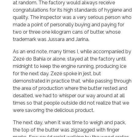
at random. The factory would always receive
congratulations for its high standards of hygiene and
quality. The inspector was a very serious person who
made a point of personally buying and paying for
two or three one kilogram cans of butter, whose
trademark was Jussara and Jarina.
As an end note, many times I, while accompanied by
Zezé do Bahia or alone, stayed at the factory until
midnight to keep the engine running, producing ice
for the next day. Zezé spoke in jest, but
demonstrated in practice that, while passing through
the area of production where the butter rested and
desalted, we had to whisper our way around at all
times so that people outside did not realize that we
were savoring the delicious product.
The next day, when it was time to weigh and pack,
the top of the butter was zigzagged with finger