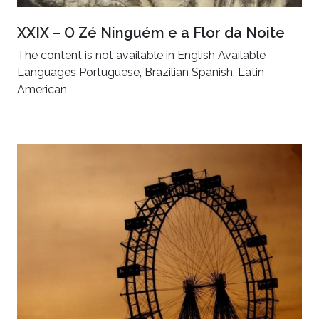
XXIX – O Zé Ninguém e a Flor da Noite
The content is not available in English Available
Languages Portuguese, Brazilian Spanish, Latin
American