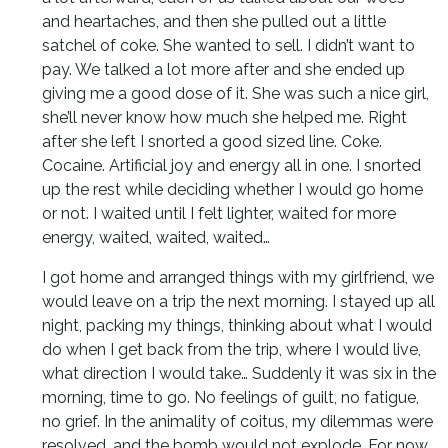
and heartaches, and then she pulled out a little
satchel of coke. She wanted to sell. I didn’t want to
pay. We talked a lot more after and she ended up
giving me a good dose of it. She was such a nice girl,
she’ll never know how much she helped me. Right
after she left I snorted a good sized line. Coke.
Cocaine. Artificial joy and energy all in one. I snorted
up the rest while deciding whether I would go home
or not. I waited until I felt lighter, waited for more
energy, waited, waited, waited…
I got home and arranged things with my girlfriend, we
would leave on a trip the next morning. I stayed up all
night, packing my things, thinking about what I would
do when I get back from the trip, where I would live,
what direction I would take… Suddenly it was six in the
morning, time to go. No feelings of guilt, no fatigue,
no grief. In the animality of coitus, my dilemmas were
resolved, and the bomb would not explode. For now…