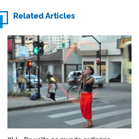
Related Articles