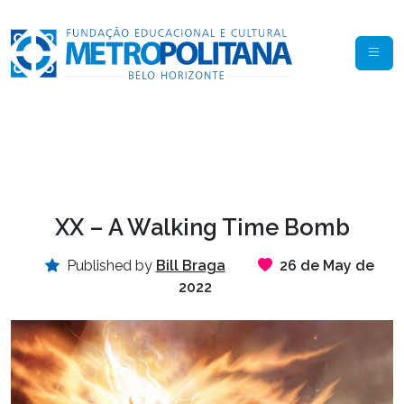
XX – A Walking Time Bomb
Published by
Bill Braga
26 de May de
2022