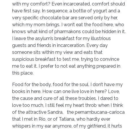
with my comfort? Even incarcerated, comfort should
have first say. In sequence, a bottle of yogurt and a
very specific chocolate bar are served only by her,
which my mom brings. I won’t eat the food here, who
knows what kind of pharmakons could be hidden in it.
I leave the asylum’s breakfast for my illustrious
guests and friends in incarceration. Every day
someone sits within my view and eats that
suspicious breakfast to test me, trying to convince
me to eat it. I prefer to not eat anything prepared in
this place.
Food for the body, food for the soul. I don’t have my
books in here. How can one live love in here? Love,
the cause and cure of all these troubles. I dared to
love too much, I still feel my heart throb when I think
of the attractive Sandra, the pernambucana-carioca
that I met in Rio, or of Tatiana, who hardly ever
whispers in my ear anymore, of my girlfriend, it hurts