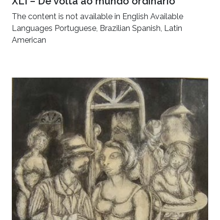
XLI – De volta ao mundo ordinário
The content is not available in English Available
Languages Portuguese, Brazilian Spanish, Latin
American