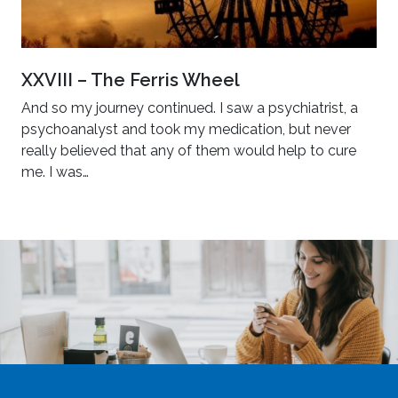
XXVIII – The Ferris Wheel
And so my journey continued. I saw a psychiatrist, a
psychoanalyst and took my medication, but never
really believed that any of them would help to cure
me. I was…