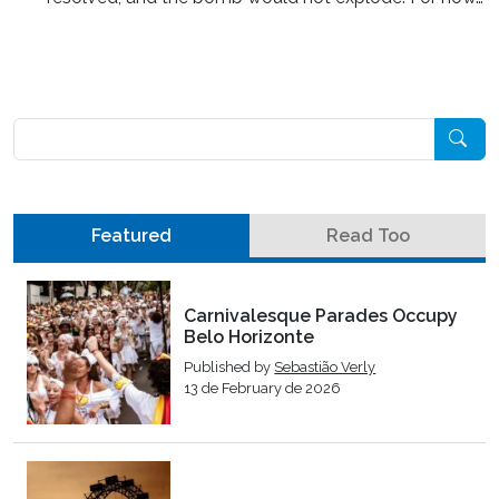
Pesquisar
Featured
Read Too
Carnivalesque Parades Occupy
Belo Horizonte
Published by
Sebastião Verly
13 de February de 2026