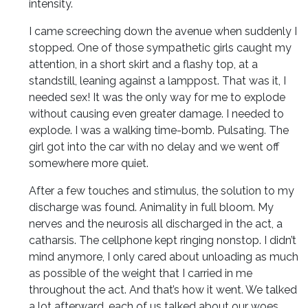
intensity.
I came screeching down the avenue when suddenly I
stopped. One of those sympathetic girls caught my
attention, in a short skirt and a flashy top, at a
standstill, leaning against a lamppost. That was it, I
needed sex! It was the only way for me to explode
without causing even greater damage. I needed to
explode. I was a walking time-bomb. Pulsating. The
girl got into the car with no delay and we went off
somewhere more quiet.
After a few touches and stimulus, the solution to my
discharge was found. Animality in full bloom. My
nerves and the neurosis all discharged in the act, a
catharsis. The cellphone kept ringing nonstop. I didn’t
mind anymore, I only cared about unloading as much
as possible of the weight that I carried in me
throughout the act. And that’s how it went. We talked
a lot afterward, each of us talked about our woes