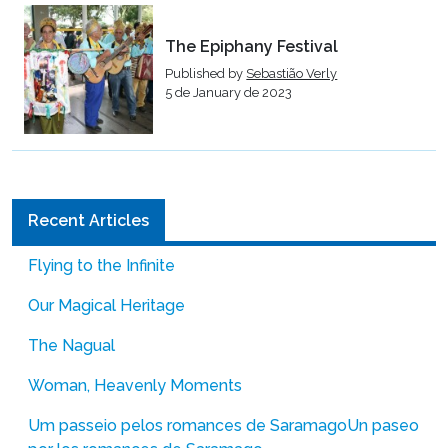
The Epiphany Festival
Published by
Sebastião Verly
5 de January de 2023
Recent Articles
Flying to the Infinite
Our Magical Heritage
The Nagual
Woman, Heavenly Moments
Um passeio pelos romances de Saramago
Un paseo