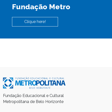
Fundação Metro
Clique here!
Fundação Educacional e Cultural
Metropolitana de Belo Horizonte