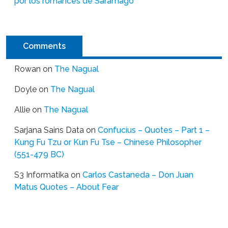
por los romances de Saramago
Comments
Rowan
on
The Nagual
Doyle
on
The Nagual
Allie
on
The Nagual
Sarjana Sains Data
on
Confucius – Quotes – Part 1 –
Kung Fu Tzu or Kun Fu Tse – Chinese Philosopher
(551-479 BC)
S3 Informatika
on
Carlos Castaneda – Don Juan
Matus Quotes – About Fear