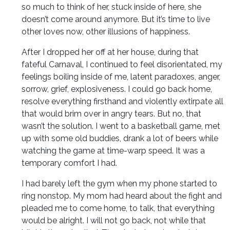
so much to think of her, stuck inside of here, she
doesn’t come around anymore. But it’s time to live
other loves now, other illusions of happiness.
After I dropped her off at her house, during that
fateful Carnaval, I continued to feel disorientated, my
feelings boiling inside of me, latent paradoxes, anger,
sorrow, grief, explosiveness. I could go back home,
resolve everything firsthand and violently extirpate all
that would brim over in angry tears. But no, that
wasn’t the solution. I went to a basketball game, met
up with some old buddies, drank a lot of beers while
watching the game at time-warp speed. It was a
temporary comfort I had.
I had barely left the gym when my phone started to
ring nonstop. My mom had heard about the fight and
pleaded me to come home, to talk, that everything
would be alright. I will not go back, not while that