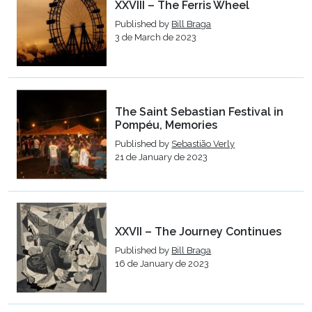
XXVIII – The Ferris Wheel
Published by
Bill Braga
3 de March de 2023
The Saint Sebastian Festival in
Pompéu, Memories
Published by
Sebastião Verly
21 de January de 2023
XXVII – The Journey Continues
Published by
Bill Braga
16 de January de 2023