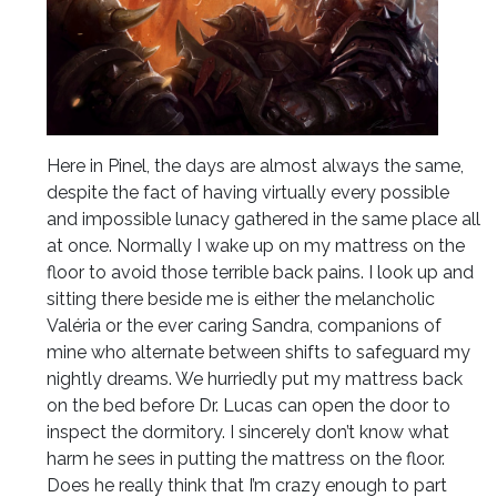
Here in Pinel, the days are almost always the same,
despite the fact of having virtually every possible
and impossible lunacy gathered in the same place all
at once. Normally I wake up on my mattress on the
floor to avoid those terrible back pains. I look up and
sitting there beside me is either the melancholic
Valéria or the ever caring Sandra, companions of
mine who alternate between shifts to safeguard my
nightly dreams. We hurriedly put my mattress back
on the bed before Dr. Lucas can open the door to
inspect the dormitory. I sincerely don’t know what
harm he sees in putting the mattress on the floor.
Does he really think that I’m crazy enough to part