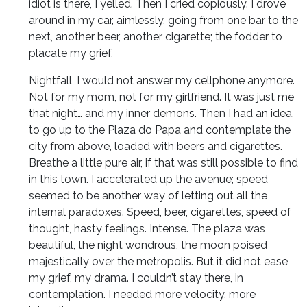
idiot is there, I yelled. Then I cried copiously. I drove
around in my car, aimlessly, going from one bar to the
next, another beer, another cigarette; the fodder to
placate my grief.
Nightfall, I would not answer my cellphone anymore.
Not for my mom, not for my girlfriend. It was just me
that night… and my inner demons. Then I had an idea,
to go up to the Plaza do Papa and contemplate the
city from above, loaded with beers and cigarettes.
Breathe a little pure air, if that was still possible to find
in this town. I accelerated up the avenue; speed
seemed to be another way of letting out all the
internal paradoxes. Speed, beer, cigarettes, speed of
thought, hasty feelings. Intense. The plaza was
beautiful, the night wondrous, the moon poised
majestically over the metropolis. But it did not ease
my grief, my drama. I couldn’t stay there, in
contemplation. I needed more velocity, more