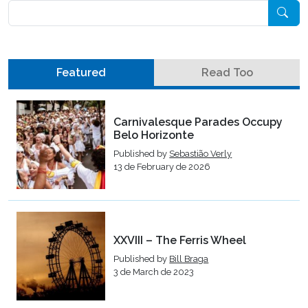
Pesquisar
Featured
Read Too
Carnivalesque Parades Occupy
Belo Horizonte
Published by
Sebastião Verly
13 de February de 2026
XXVIII – The Ferris Wheel
Published by
Bill Braga
3 de March de 2023