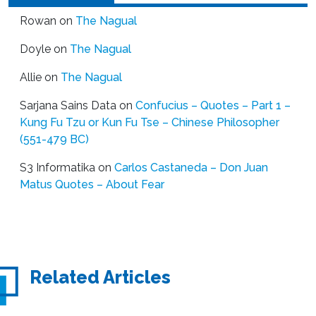
Rowan
on
The Nagual
Doyle
on
The Nagual
Allie
on
The Nagual
Sarjana Sains Data
on
Confucius – Quotes – Part 1 –
Kung Fu Tzu or Kun Fu Tse – Chinese Philosopher
(551-479 BC)
S3 Informatika
on
Carlos Castaneda – Don Juan
Matus Quotes – About Fear
Related Articles