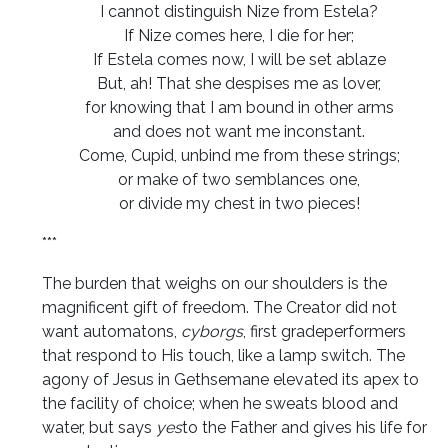
I cannot distinguish Nize from Estela?
If Nize comes here, I die for her;
If Estela comes now, I will be set ablaze
But, ah! That she despises me as lover,
for knowing that I am bound in other arms
and does not want me inconstant.
Come, Cupid, unbind me from these strings;
or make of two semblances one,
or divide my chest in two pieces!
***
The burden that weighs on our shoulders is the
magnificent gift of freedom. The Creator did not
want automatons,
cyborgs
, first gradeperformers
that respond to His touch, like a lamp switch. The
agony of Jesus in Gethsemane elevated its apex to
the facility of choice; when he sweats blood and
water, but says
yes
to the Father and gives his life for