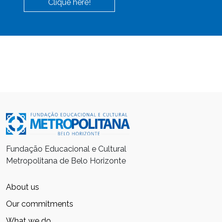
Clique here!
Fundação Educacional e Cultural
Metropolitana de Belo Horizonte
About us
Our commitments
What we do