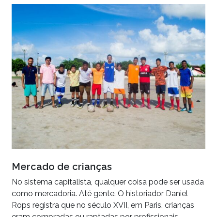
Mercado de crianças
No sistema capitalista, qualquer coisa pode ser usada
como mercadoria. Até gente. O historiador Daniel
Rops registra que no século XVII, em Paris, crianças
eram compradas ou raptadas por profissionais…