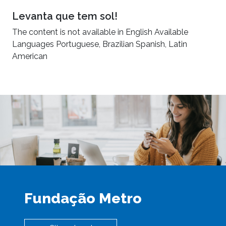
Levanta que tem sol!
The content is not available in English Available
Languages Portuguese, Brazilian Spanish, Latin
American
Fundação Metro