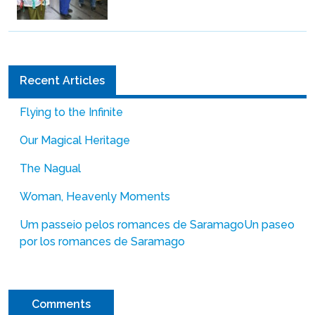
Recent Articles
Flying to the Infinite
Our Magical Heritage
The Nagual
Woman, Heavenly Moments
Um passeio pelos romances de Saramago
Un paseo
por los romances de Saramago
Comments