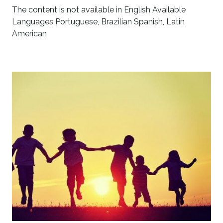
The content is not available in English Available
Languages Portuguese, Brazilian Spanish, Latin
American