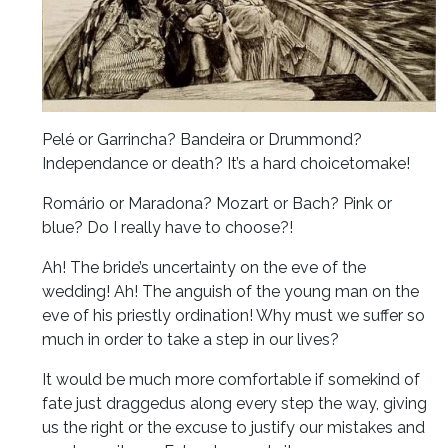
Pelé or Garrincha? Bandeira or Drummond?
Independance or death? It’s a hard choicetomake!
Romário or Maradona? Mozart or Bach? Pink or
blue? Do I really have to choose?!
Ah! The bride’s uncertainty on the eve of the
wedding! Ah! The anguish of the young man on the
eve of his priestly ordination! Why must we suffer so
much in order to take a step in our lives?
It would be much more comfortable if somekind of
fate just draggedus along every step the way, giving
us the right or the excuse to justify our mistakes and