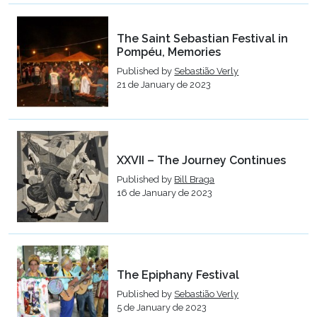
The Saint Sebastian Festival in
Pompéu, Memories
Published by
Sebastião Verly
21 de January de 2023
XXVII – The Journey Continues
Published by
Bill Braga
16 de January de 2023
The Epiphany Festival
Published by
Sebastião Verly
5 de January de 2023