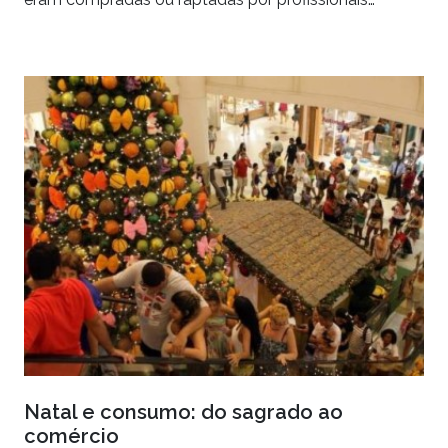
Natal e consumo: do sagrado ao
comércio