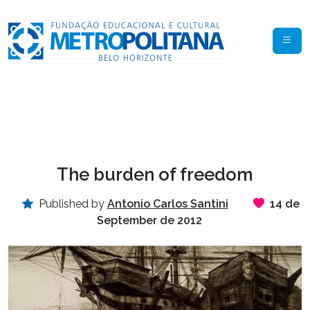
The burden of freedom
Published by
Antonio Carlos Santini
14 de
September de 2012