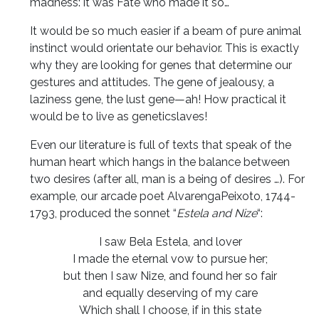
madness: it was Fate who made it so…
It would be so much easier if a beam of pure animal
instinct would orientate our behavior. This is exactly
why they are looking for genes that determine our
gestures and attitudes. The gene of jealousy, a
laziness gene, the lust gene—ah! How practical it
would be to live as geneticslaves!
Even our literature is full of texts that speak of the
human heart which hangs in the balance between
two desires (after all, man is a being of desires …). For
example, our arcade poet AlvarengaPeixoto, 1744-
1793, produced the sonnet “
Estela and Nize
“:
I saw Bela Estela, and lover
I made the eternal vow to pursue her;
but then I saw Nize, and found her so fair
and equally deserving of my care
Which shall I choose, if in this state