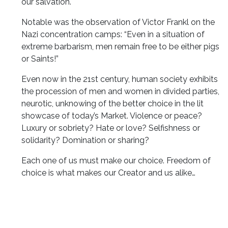
our salvation.
Notable was the observation of Victor Frankl on the
Nazi concentration camps: “Even in a situation of
extreme barbarism, men remain free to be either pigs
or Saints!”
Even now in the 21st century, human society exhibits
the procession of men and women in divided parties,
neurotic, unknowing of the better choice in the lit
showcase of today’s Market. Violence or peace?
Luxury or sobriety? Hate or love? Selfishness or
solidarity? Domination or sharing?
Each one of us must make our choice. Freedom of
choice is what makes our Creator and us alike…